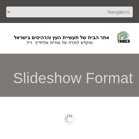
Slideshow Format