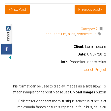
Next Post »
« Previous post
Category 2
accusantium
,
alias
,
consectetur
Client:
Lorem ipsum
Date:
07/07/2012
Info:
Phasellus ultrices tellus
Launch Project
This format can be used to display images as a
slideshow
. To
attach images to the post please use
Upload Images
button.
Pellentesque habitant morbi tristique senectus et netus et
malesuada fames ac turpis egestas. In faucibus, risus eu