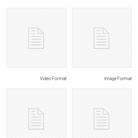
Video Format
Image Format