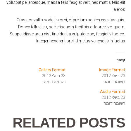
volutpat pellentesque, massa felis feugiat velit, nec mattis felis elit
a eros.
Cras convallis sodales orci, et pretium sapien egestas quis.
Donec tellus leo, scelerisque in facilisis a, laoreet vel quam.
Suspendisse arcu nisl, tincidunt a vulputate ac, feugiat vitae leo.
Integer hendrerit orci id metus venenatis in luctus.
קשור
Gallery Format
Image Format
23 ביולי 2012
23 ביולי 2012
רשומה דומה
רשומה דומה
Audio Format
23 ביולי 2012
רשומה דומה
RELATED POSTS