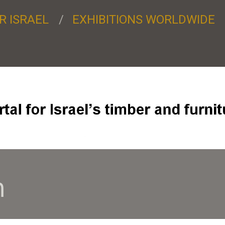
R ISRAEL
EXHIBITIONS WORLDWIDE
7