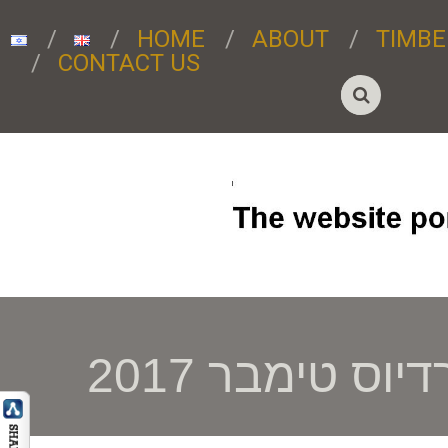
HOME
ABOUT
TIMBE
CONTACT US
רדיוס טימבר 201