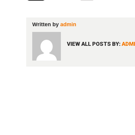
Written by
admin
VIEW ALL POSTS BY:
ADM