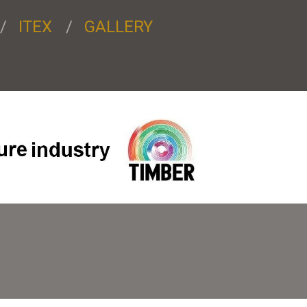
ITEX
GALLERY