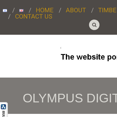
HOME
ABOUT
TIMBE
CONTACT US
OLYMPUS DIGI