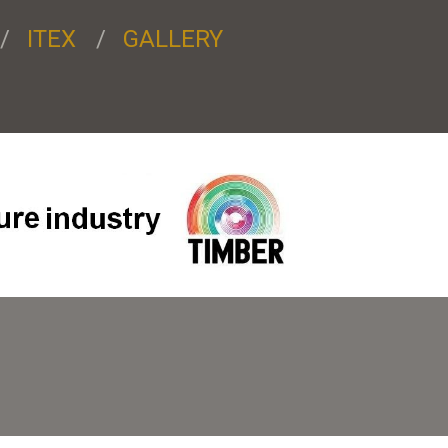
ITEX
GALLERY