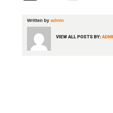
Written by
admin
VIEW ALL POSTS BY:
ADM