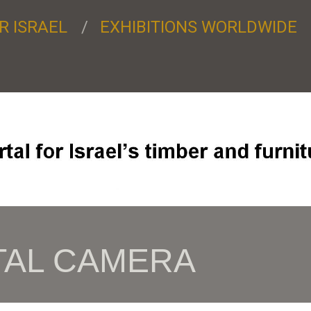
R ISRAEL
EXHIBITIONS WORLDWIDE
TAL CAMERA