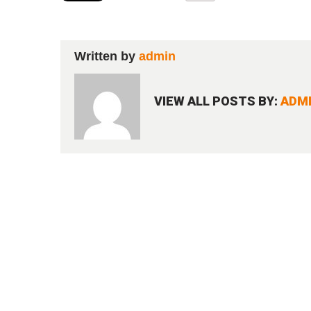
Written by
admin
VIEW ALL POSTS BY:
ADM