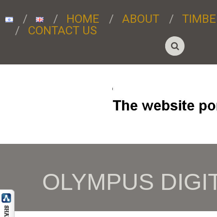
HOME
ABOUT
TIMBE
CONTACT US
OLYMPUS DIGI