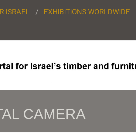
R ISRAEL
EXHIBITIONS WORLDWIDE
TAL CAMERA