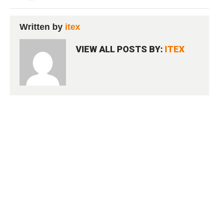
Written by
itex
VIEW ALL POSTS BY:
ITEX