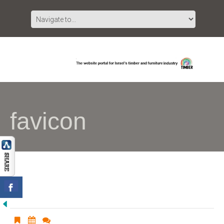
favicon