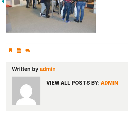
Written by
admin
VIEW ALL POSTS BY:
ADMIN