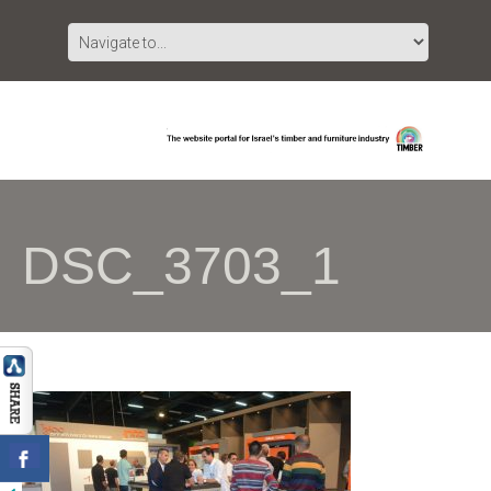
DSC_3703_1